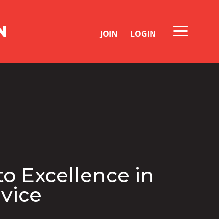
JOIN
LOGIN
to Excellence in
rvice