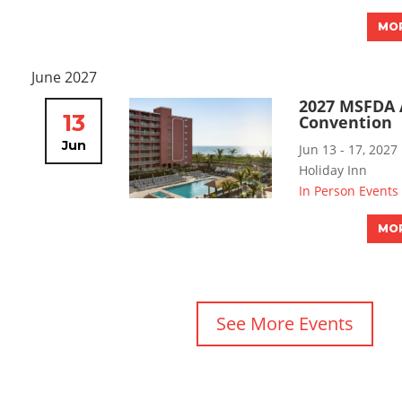
MOR
June 2027
2027 MSFDA 
13
Convention
Jun
Jun 13 - 17, 2027
Holiday Inn
In Person Events
MOR
See More Events