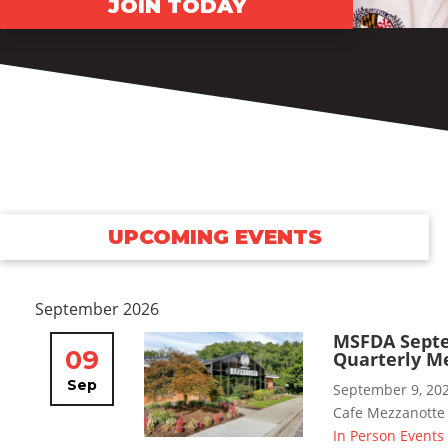
JOIN TODAY
UPCOMING EVENTS
September 2026
MSFDA Sept
09
Quarterly M
Sep
September 9, 20
Cafe Mezzanotte
In Person Events