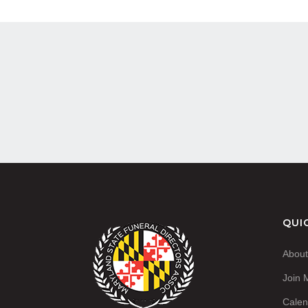
QUI
Abou
Join
Calen