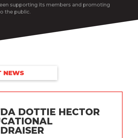
been supporting its members and promoting
o the public.
T NEWS
DA DOTTIE HECTOR
CATIONAL
DRAISER