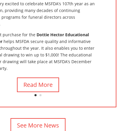
ry excited to celebrate MSFDA’s 107th year as an
on, providing many decades of continuing
 programs for funeral directors across
.
et purchase for the
Dottie Hector Educational
er
helps MSFDA secure quality and informative
throughout the year. It also enables you to enter
l drawing to win up to $1,000! The educational
r drawing will take place at MSFDA’s December
arty.
Read More
See More News