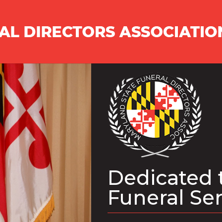
Dedicated 
Funeral Se