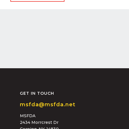
GET IN TOUCH
msfda@msfda.net
MSFDA
2434 Morrcrest Dr