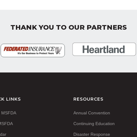
THANK YOU TO OUR PARTNERS
CK LINKS
RESOURCES
t MSFDA
Annual Convention
 MSFDA
Continuing Education
dar
Disaster Response