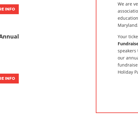
We are ve
E INFO
associati
education
Maryland
Annual
Your tick
Fundrais
speakers 
our annua
fundraise
Holiday P
E INFO