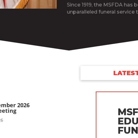
Since 1919, the MSFDA has 
unparalleled funeral service t
LATES
ember 2026
MSF
eeting
EDU
26
FUN