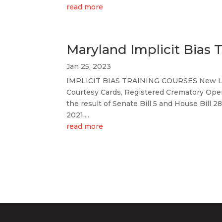
read more
Maryland Implicit Bias T
Jan 25, 2023
IMPLICIT BIAS TRAINING COURSES New Lic
Courtesy Cards, Registered Crematory Oper
the result of Senate Bill 5 and House Bill 
2021,...
read more