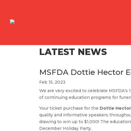
LATEST NEWS
MSFDA Dottie Hector Ed
Feb 15, 2023
We are very excited to celebrate MSFDA’s 
of continuing education programs for funer
Your ticket purchase for the
Dottie Hector
quality and informative speakers throughout
drawing to win up to $1,000! The education
December Holiday Party.