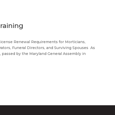
raining
ense Renewal Requirements for Morticians,
ators, Funeral Directors, and Surviving Spouses As
28, passed by the Maryland General Assembly in