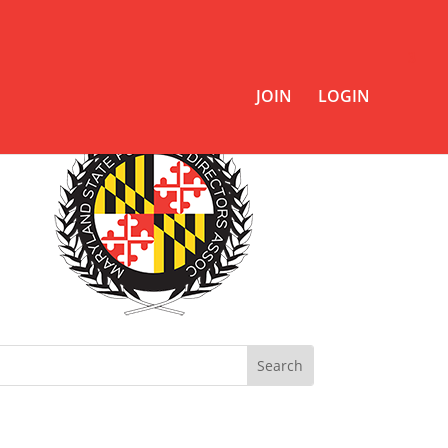
JOIN
LOGIN