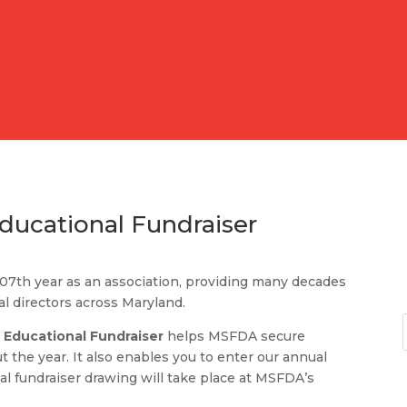
ucational Fundraiser
107th year as an association, providing many decades
al directors across Maryland.
 Educational Fundraiser
helps MSFDA secure
 the year. It also enables you to enter our annual
al fundraiser drawing will take place at MSFDA’s