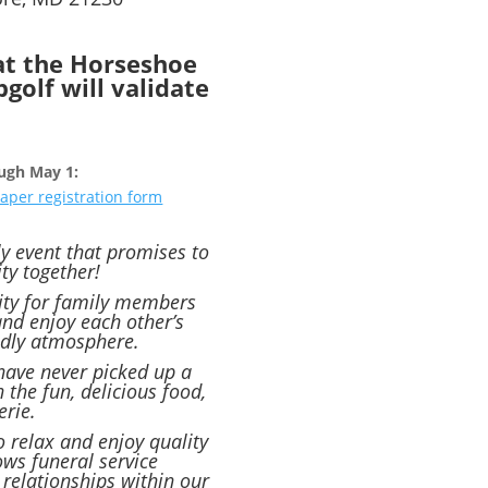
at the Horseshoe
golf will validate
t
ough May 1:
aper registration form
ly event that promises to
y together!
nity for family members
and enjoy each other’s
ndly atmosphere.
have never picked up a
 the fun, delicious food,
erie.
o relax and enjoy quality
ows funeral service
 relationships within our