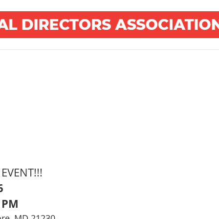
EVENT!!!
6
0 PM
ore, MD 21230