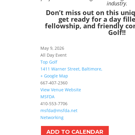
industry.
Don’t miss out on this un
get ready for a day fill
fellowship, and friendly c
Golf!!
May 9, 2026
All Day Event
Top Golf
1411 Warner Street, Baltimore,
+ Google Map
667-407-2360
View Venue Website
MSFDA
410-553-7706
msfda@msfda.net
Networking
ADD TO CALENDAR