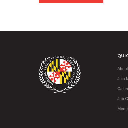
QUI
Abou
Join
Calen
Job O
Memb