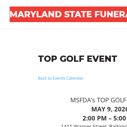
TOP GOLF EVENT
Back to Events Calendar
MSFDA’s TOP GOLF 
MAY 9, 202
2:00 PM – 5:0
1411 Warner Street, Baltim