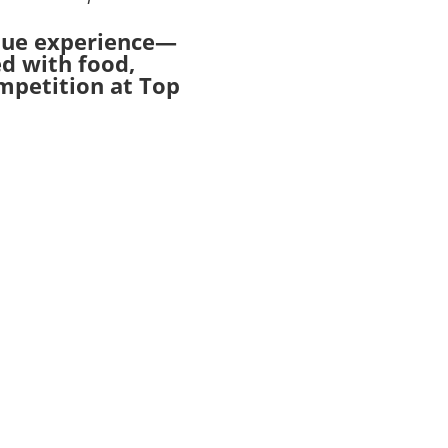
ique experience—
ed with food,
ompetition at Top