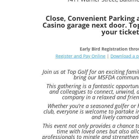
Close, Convenient Parking 
Casino garage next door. Top
your ticke
Early Bird Registration thr
Register and Pay Online
|
Download a p
Join us at Top Golf for an exciting fami
bring our MSFDA communit
This gathering is a fantastic opportu
and colleagues to connect, unwind, 
company in a relaxed and frie
Whether you’re a seasoned golfer or 
club, everyone is welcome to partake in
and lively camarad
This event not only provides a chance t
time with loved ones but also all
professionals to mingle and strengthen