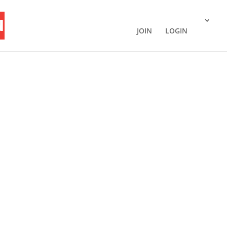
JOIN
LOGIN