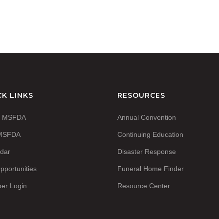
CK LINKS
RESOURCES
t MSFDA
Annual Convention
 MSFDA
Continuing Education
dar
Disaster Response
pportunities
Funeral Home Finder
er Login
Resource Center