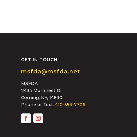
GET IN TOUCH
msfda@msfda.net
MSFDA
2434 Morrcrest Dr
Corning, NY, 14830
Phone or Text:
410-553-7706