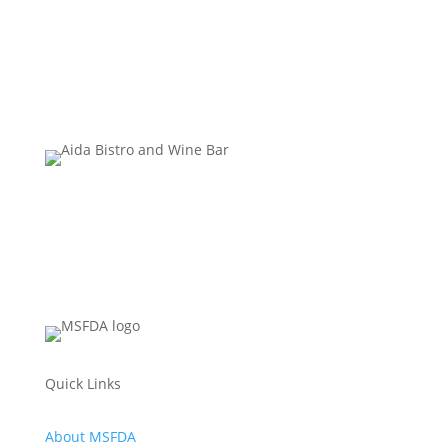
Quick Links
About MSFDA