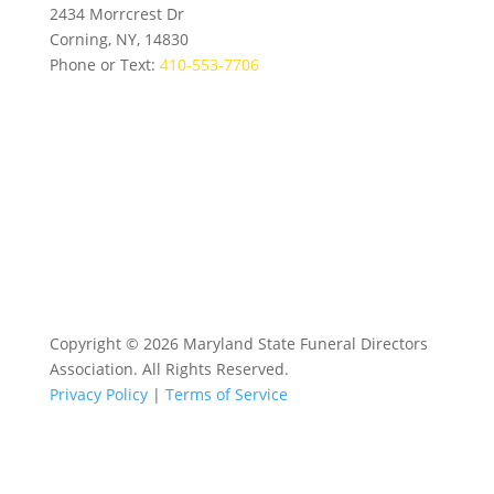
2434 Morrcrest Dr
Corning, NY, 14830
Phone or Text:
410-553-7706
Copyright © 2026 Maryland State Funeral Directors
Association. All Rights Reserved.
Privacy Policy
|
Terms of Service