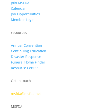
Join MSFDA
Calendar
Job Opportunities
Member Login
resources
Annual Convention
Continuing Education
Disaster Response
Funeral Home Finder
Resource Center
Get in touch
msfda@msfda.net
MSFDA