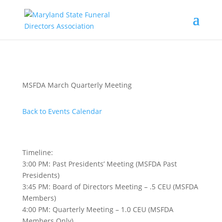
MSFDA March Quarterly Meeting
Back to Events Calendar
Timeline:
3:00 PM: Past Presidents’ Meeting (MSFDA Past
Presidents)
3:45 PM: Board of Directors Meeting – .5 CEU (MSFDA
Members)
4:00 PM: Quarterly Meeting – 1.0 CEU (MSFDA
Members Only)