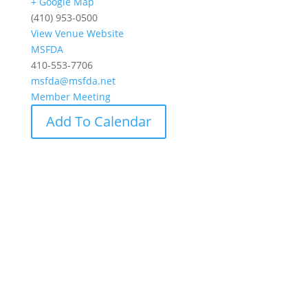
+ Google Map
(410) 953-0500
View Venue Website
MSFDA
410-553-7706
msfda@msfda.net
Member Meeting
Add To Calendar