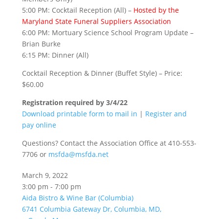
5:00 PM: Cocktail Reception (All) –
Hosted by the
Maryland State Funeral Suppliers Association
6:00 PM: Mortuary Science School Program Update –
Brian Burke
6:15 PM: Dinner (All)
Cocktail Reception & Dinner (Buffet Style) – Price:
$60.00
Registration required by 3/4/22
Download printable form to mail in
|
Register and
pay online
Questions? Contact the Association Office at 410-553-
7706 or
msfda@msfda.net
March 9, 2022
3:00 pm - 7:00 pm
Aida Bistro & Wine Bar (Columbia)
6741 Columbia Gateway Dr, Columbia, MD,