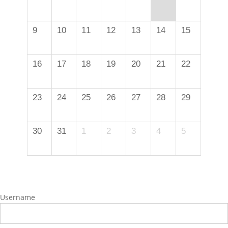
9
10
11
12
13
14
15
16
17
18
19
20
21
22
23
24
25
26
27
28
29
30
31
1
2
3
4
5
Username