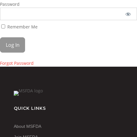
Password
Remember Me
Forgot Password
QUICK LINKS
About MSFDA
Join MSFDA