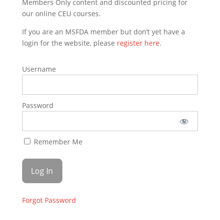
Members Only content and discounted pricing for
our online CEU courses.
If you are an MSFDA member but don’t yet have a
login for the website, please
register here
.
Username
Password
Remember Me
Forgot Password