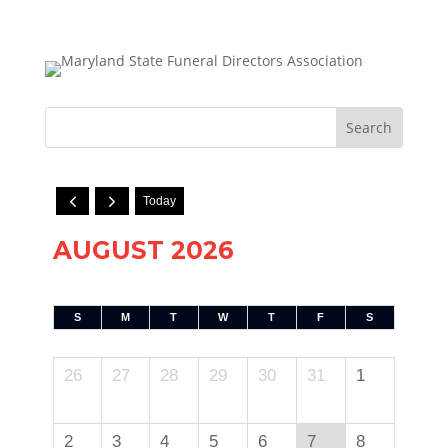
Today
AUGUST 2026
S
M
T
W
T
F
S
26
27
28
29
30
31
1
2
3
4
5
6
7
8