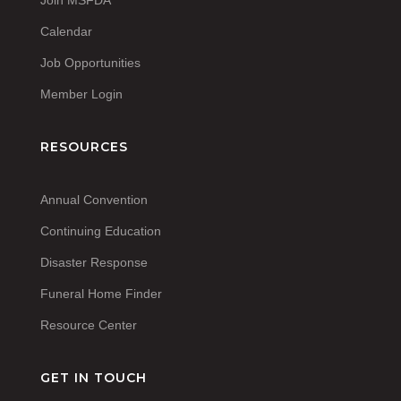
Calendar
Job Opportunities
Member Login
RESOURCES
Annual Convention
Continuing Education
Disaster Response
Funeral Home Finder
Resource Center
GET IN TOUCH