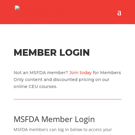
MEMBER LOGIN
Not an MSFDA member?
Join today
for Members
Only content and discounted pricing on our
online CEU courses.
MSFDA Member Login
MSFDA members can log in below to access your