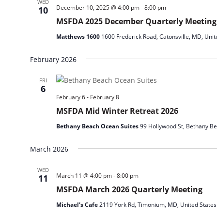
WED
December 10, 2025 @ 4:00 pm
-
8:00 pm
10
MSFDA 2025 December Quarterly Meeting
Matthews 1600
1600 Frederick Road, Catonsville, MD, Unit
February 2026
FRI
6
February 6
-
February 8
MSFDA Mid Winter Retreat 2026
Bethany Beach Ocean Suites
99 Hollywood St, Bethany Be
March 2026
WED
March 11 @ 4:00 pm
-
8:00 pm
11
MSFDA March 2026 Quarterly Meeting
Michael's Cafe
2119 York Rd, Timonium, MD, United States