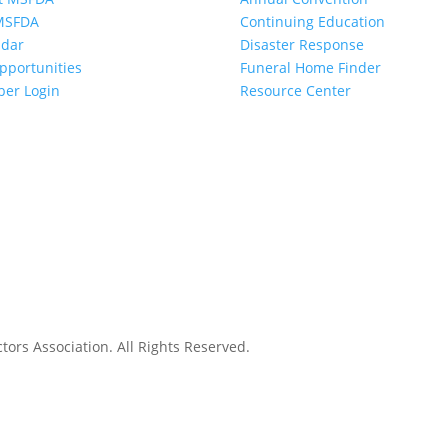
 MSFDA
Continuing Education
ndar
Disaster Response
pportunities
Funeral Home Finder
er Login
Resource Center
ors Association. All Rights Reserved.