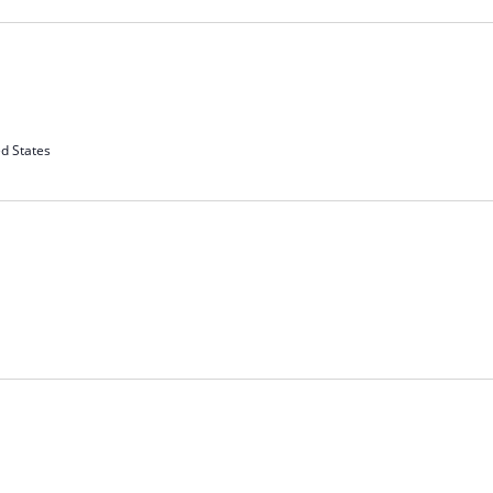
d States