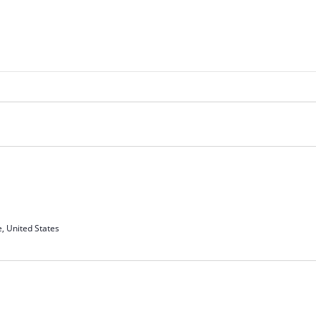
e, United States