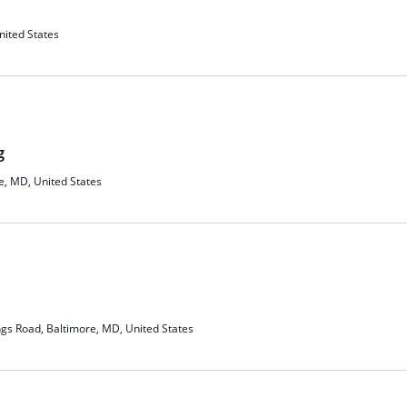
ited States
g
e, MD, United States
ngs Road, Baltimore, MD, United States