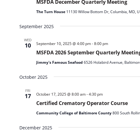
MSFDA December Quarterly Meeting
The Turn House
11130 Willow Bottom Dr, Columbia, MD, Un
September 2025
WED
September 10, 2025 @ 4:00 pm
-
8:00 pm
10
MSFDA 2026 September Quarterly Meetin
Jimmy's Famous Seafood
6526 Holabird Avenue, Baltimor
October 2025
FRI
October 17, 2025 @ 8:00 am
-
4:30 pm
17
Certified Crematory Operator Course
Community College of Baltimore County
800 South Rolli
December 2025