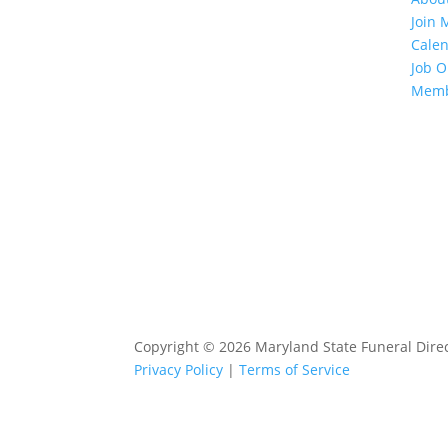
Join
Cale
Job O
Memb
Copyright © 2026 Maryland State Funeral Direct
Privacy Policy
|
Terms of Service