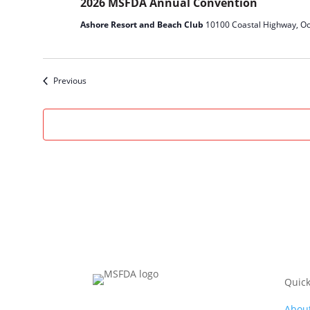
2026 MSFDA Annual Convention
Ashore Resort and Beach Club
10100 Coastal Highway, Oc
Events
Previous
Quick
Abou