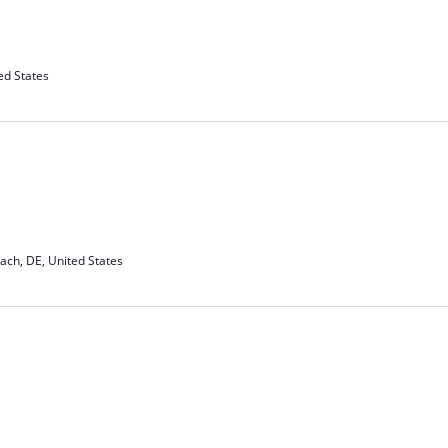
ed States
ach, DE, United States