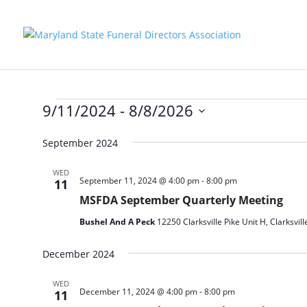
Events
9/11/2024
 - 
8/8/2026
Select
September 2024
date.
WED
September 11, 2024 @ 4:00 pm
-
8:00 pm
11
MSFDA September Quarterly Meeting
Bushel And A Peck
12250 Clarksville Pike Unit H, Clarksvill
December 2024
WED
December 11, 2024 @ 4:00 pm
-
8:00 pm
11