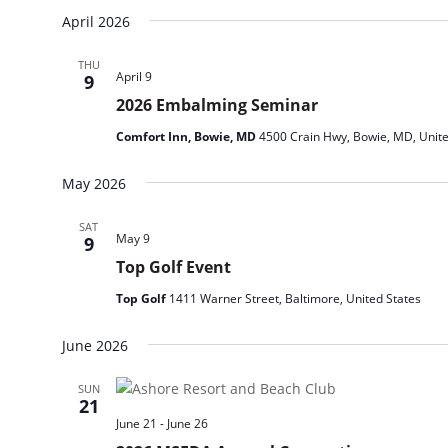
April 2026
THU
April 9
9
2026 Embalming Seminar
Comfort Inn, Bowie, MD
4500 Crain Hwy, Bowie, MD, Unite
May 2026
SAT
May 9
9
Top Golf Event
Top Golf
1411 Warner Street, Baltimore, United States
June 2026
SUN
21
June 21
-
June 26