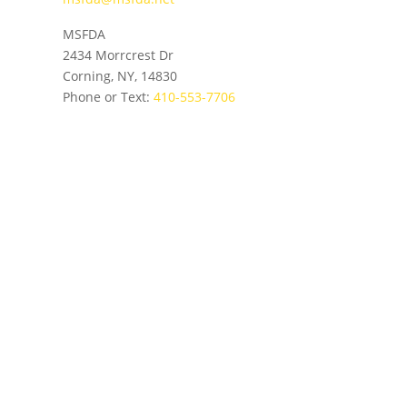
MSFDA
2434 Morrcrest Dr
Corning, NY, 14830
Phone or Text:
410-553-7706