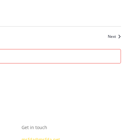
Events
Next
Get in touch
msfda@msfda.net