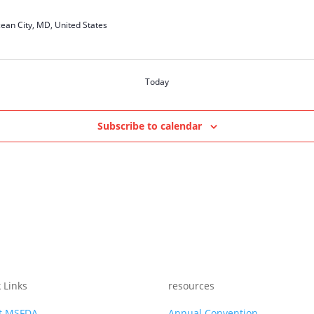
ean City, MD, United States
Today
Subscribe to calendar
 Links
resources
t MSFDA
Annual Convention